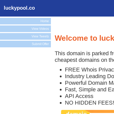
luckypool.co
Home
View Videos
Welcome to luck
View Tweets
Submit Offer
This domain is parked f
cheapest domains on the
FREE Whois Privac
Industry Leading D
Powerful Domain M
Fast, Simple and E
API Access
NO HIDDEN FEES