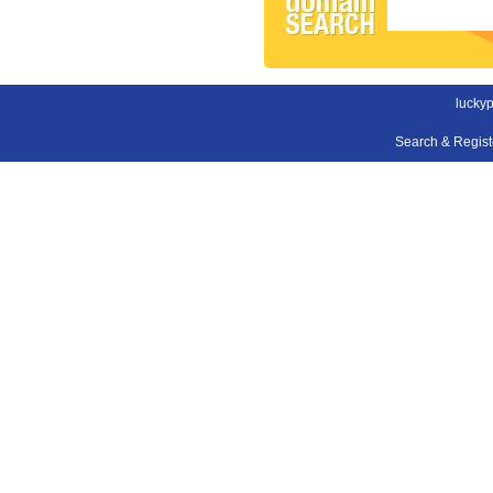
luckyp
Search & Regis